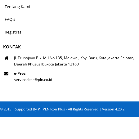
Tentang Kami
FAQ's
Registrasi
KONTAK
Jl. Trunojoyo Blk. M-I No.135, Melawai, Kby. Baru, Kota Jakarta Selatan,
Daerah Khusus Ibukota Jakarta 12160
e-Proc
servicedesk@pln.co.id
© 2015 | Supported By PT PLN Icon Plus - All Rights Reserved | Version 4.20.2