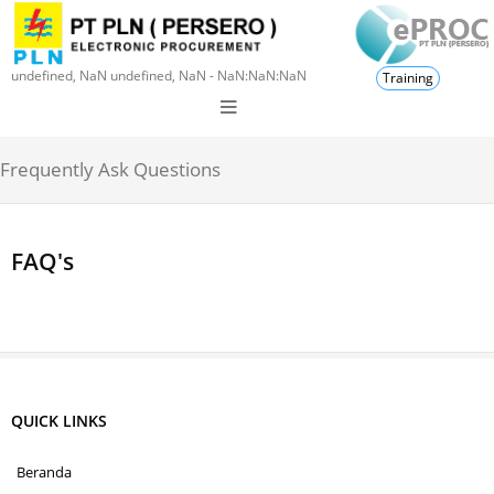
undefined, NaN undefined, NaN - NaN:NaN:NaN
Training
Frequently Ask Questions
FAQ's
QUICK LINKS
Beranda