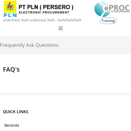
undefined, NaN undefined, NaN - NaN:NaN:NaN
Training
Frequently Ask Questions
FAQ's
QUICK LINKS
Beranda