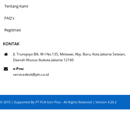
Tentang Kami
FAQ's
Registrasi
KONTAK
Jl. Trunojoyo Blk. M-I No.135, Melawai, Kby. Baru, Kota Jakarta Selatan,
Daerah Khusus Ibukota Jakarta 12160
e-Proc
servicedesk@pln.co.id
© 2015 | Supported By PT PLN Icon Plus - All Rights Reserved | Version 4.20.2