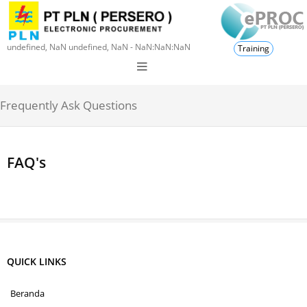
undefined, NaN undefined, NaN - NaN:NaN:NaN
Training
Frequently Ask Questions
FAQ's
QUICK LINKS
Beranda