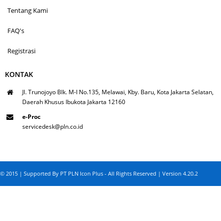
Tentang Kami
FAQ's
Registrasi
KONTAK
Jl. Trunojoyo Blk. M-I No.135, Melawai, Kby. Baru, Kota Jakarta Selatan,
Daerah Khusus Ibukota Jakarta 12160
e-Proc
servicedesk@pln.co.id
© 2015 | Supported By PT PLN Icon Plus - All Rights Reserved | Version 4.20.2