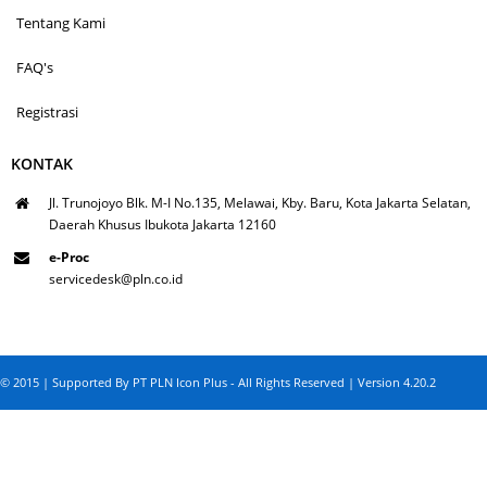
Tentang Kami
FAQ's
Registrasi
KONTAK
Jl. Trunojoyo Blk. M-I No.135, Melawai, Kby. Baru, Kota Jakarta Selatan,
Daerah Khusus Ibukota Jakarta 12160
e-Proc
servicedesk@pln.co.id
© 2015 | Supported By PT PLN Icon Plus - All Rights Reserved | Version 4.20.2