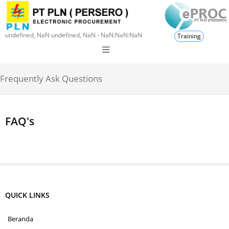
undefined, NaN undefined, NaN - NaN:NaN:NaN
Training
Frequently Ask Questions
FAQ's
QUICK LINKS
Beranda