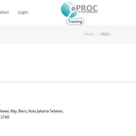
ation
Login
Training
Home
FAQ's
lawai, Kby. Baru, Kota Jakarta Selatan,
 12160