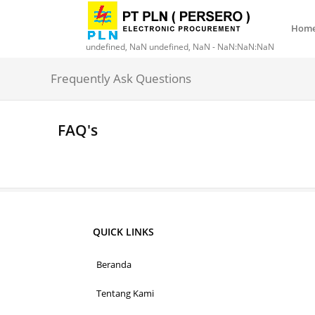
Hom
undefined, NaN undefined, NaN - NaN:NaN:NaN
Frequently Ask Questions
FAQ's
QUICK LINKS
Beranda
Tentang Kami