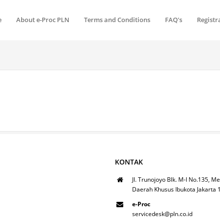
e
About e-Proc PLN
Terms and Conditions
FAQ's
Registr
KONTAK
Jl. Trunojoyo Blk. M-I No.135, Me
Daerah Khusus Ibukota Jakarta
e-Proc
servicedesk@pln.co.id