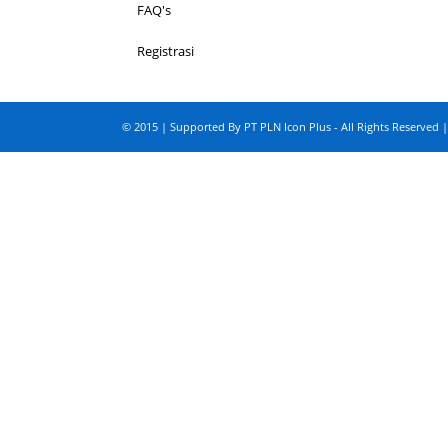
FAQ's
Registrasi
© 2015 | Supported By PT PLN Icon Plus - All Rights Reserved |