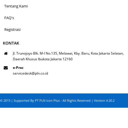
Tentang Kami
FAQ's
Registrasi
KONTAK
Jl. Trunojoyo Blk. M-I No.135, Melawai, Kby. Baru, Kota Jakarta Selatan,
Daerah Khusus Ibukota Jakarta 12160
e-Proc
servicedesk@pln.co.id
© 2015 | Supported By PT PLN Icon Plus - All Rights Reserved | Version 4.20.2