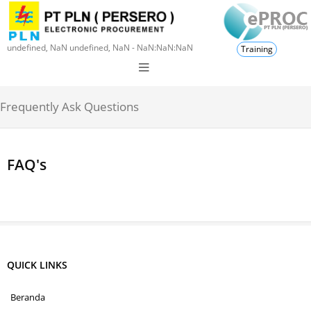
undefined, NaN undefined, NaN - NaN:NaN:NaN
Training
Frequently Ask Questions
FAQ's
QUICK LINKS
Beranda