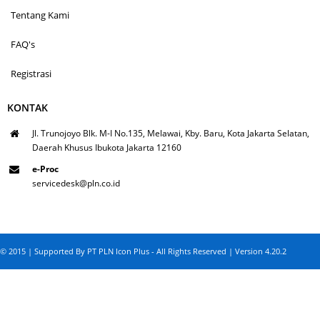
Tentang Kami
FAQ's
Registrasi
KONTAK
Jl. Trunojoyo Blk. M-I No.135, Melawai, Kby. Baru, Kota Jakarta Selatan,
Daerah Khusus Ibukota Jakarta 12160
e-Proc
servicedesk@pln.co.id
© 2015 | Supported By PT PLN Icon Plus - All Rights Reserved | Version 4.20.2