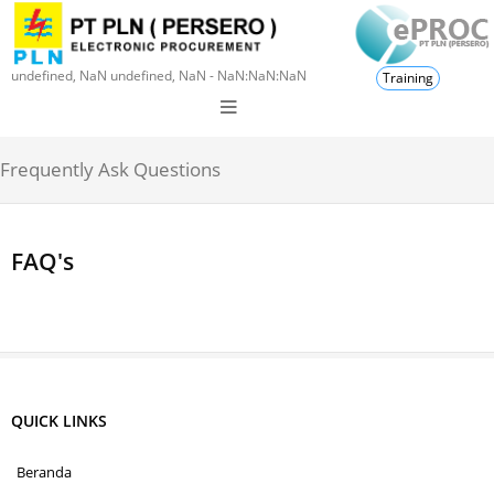
undefined, NaN undefined, NaN - NaN:NaN:NaN
Training
Frequently Ask Questions
FAQ's
QUICK LINKS
Beranda