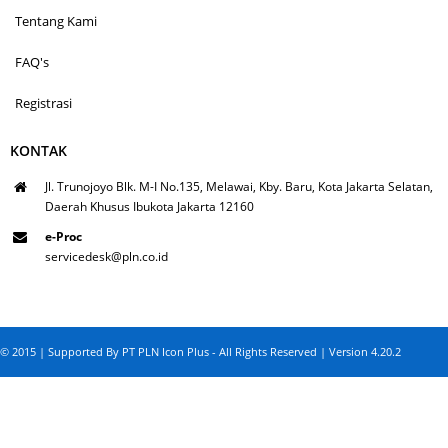
Tentang Kami
FAQ's
Registrasi
KONTAK
Jl. Trunojoyo Blk. M-I No.135, Melawai, Kby. Baru, Kota Jakarta Selatan,
Daerah Khusus Ibukota Jakarta 12160
e-Proc
servicedesk@pln.co.id
© 2015 | Supported By PT PLN Icon Plus - All Rights Reserved | Version 4.20.2