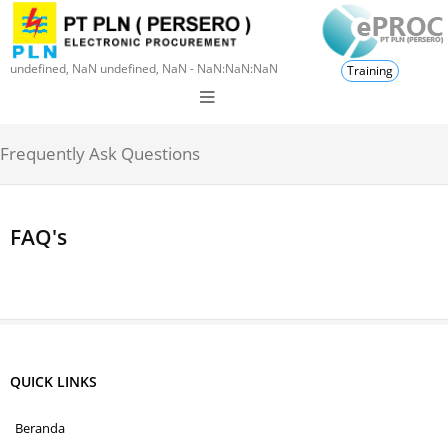
undefined, NaN undefined, NaN - NaN:NaN:NaN
Training
Frequently Ask Questions
FAQ's
QUICK LINKS
Beranda