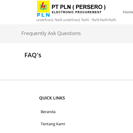
Hom
undefined, NaN undefined, NaN - NaN:NaN:NaN
Frequently Ask Questions
FAQ's
QUICK LINKS
Beranda
Tentang Kami