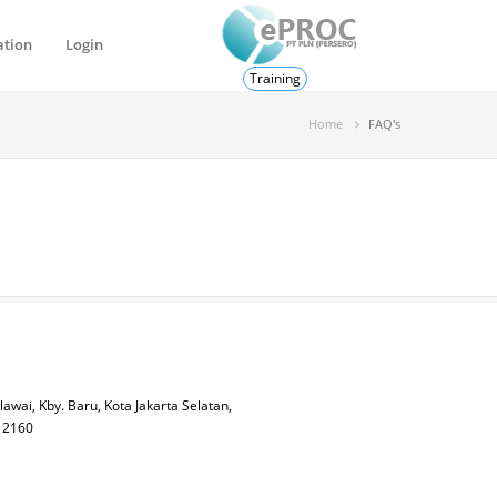
ation
Login
Training
Home
FAQ's
lawai, Kby. Baru, Kota Jakarta Selatan,
 12160