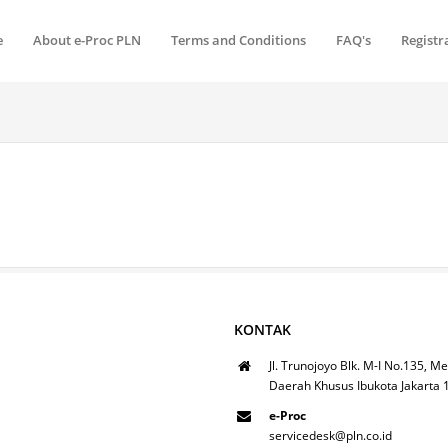
e
About e-Proc PLN
Terms and Conditions
FAQ's
Registr
KONTAK
Jl. Trunojoyo Blk. M-I No.135, Me
Daerah Khusus Ibukota Jakarta
e-Proc
servicedesk@pln.co.id