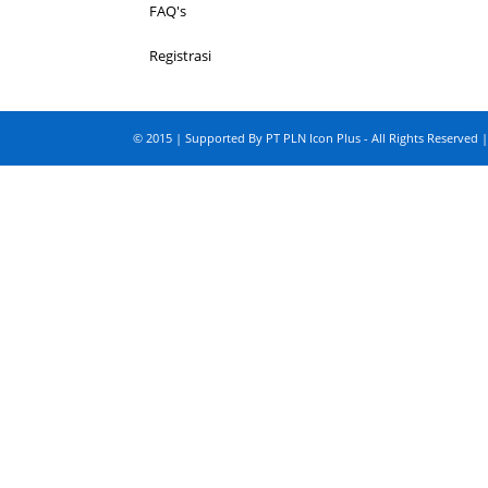
FAQ's
Registrasi
© 2015 | Supported By PT PLN Icon Plus - All Rights Reserved |