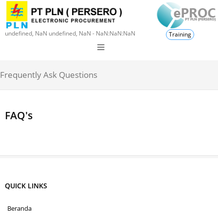
undefined, NaN undefined, NaN - NaN:NaN:NaN
Training
Frequently Ask Questions
FAQ's
QUICK LINKS
Beranda