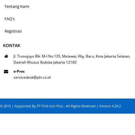
Tentang Kami
FAQ's
Registrasi
KONTAK
Jl. Trunojoyo Blk. M-I No.135, Melawai, Kby. Baru, Kota Jakarta Selatan,
Daerah Khusus Ibukota Jakarta 12160
e-Proc
servicedesk@pln.co.id
© 2015 | Supported By PT PLN Icon Plus - All Rights Reserved | Version 4.20.2