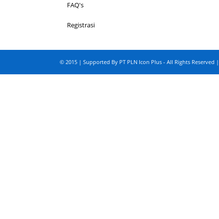
FAQ's
Registrasi
© 2015 | Supported By PT PLN Icon Plus - All Rights Reserved |