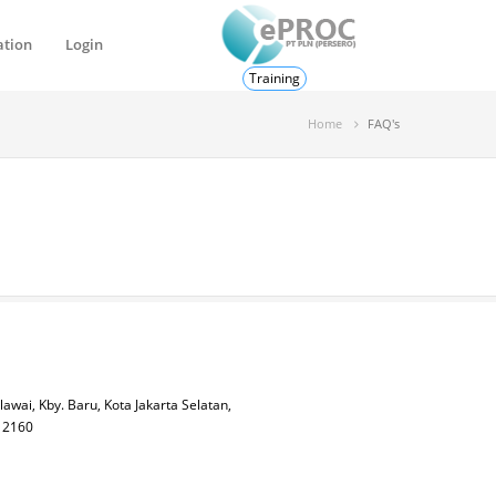
ation
Login
Training
Home
FAQ's
lawai, Kby. Baru, Kota Jakarta Selatan,
 12160