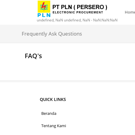
Hom
undefined, NaN undefined, NaN - NaN:NaN:NaN
Frequently Ask Questions
FAQ's
QUICK LINKS
Beranda
Tentang Kami