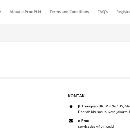
e
About e-Proc PLN
Terms and Conditions
FAQ's
Registr
KONTAK
Jl. Trunojoyo Blk. M-I No.135, Me
Daerah Khusus Ibukota Jakarta
e-Proc
servicedesk@pln.co.id