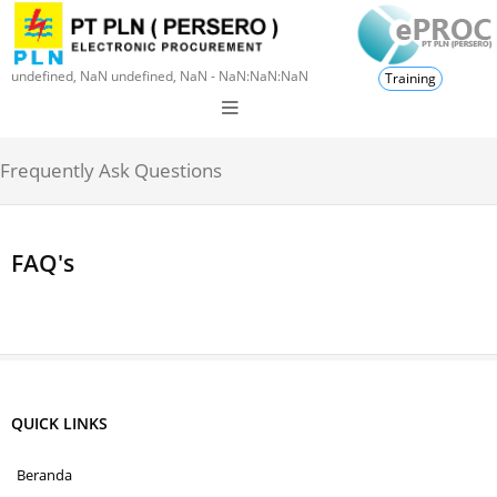
undefined, NaN undefined, NaN - NaN:NaN:NaN
Training
Frequently Ask Questions
FAQ's
QUICK LINKS
Beranda