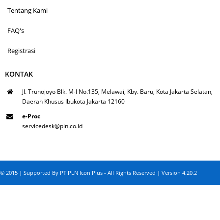
Tentang Kami
FAQ's
Registrasi
KONTAK
Jl. Trunojoyo Blk. M-I No.135, Melawai, Kby. Baru, Kota Jakarta Selatan,
Daerah Khusus Ibukota Jakarta 12160
e-Proc
servicedesk@pln.co.id
© 2015 | Supported By PT PLN Icon Plus - All Rights Reserved | Version 4.20.2