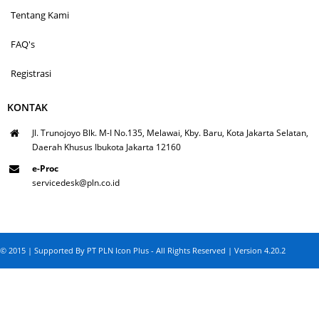
Tentang Kami
FAQ's
Registrasi
KONTAK
Jl. Trunojoyo Blk. M-I No.135, Melawai, Kby. Baru, Kota Jakarta Selatan,
Daerah Khusus Ibukota Jakarta 12160
e-Proc
servicedesk@pln.co.id
© 2015 | Supported By PT PLN Icon Plus - All Rights Reserved | Version 4.20.2