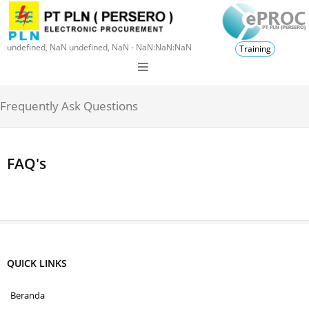
undefined, NaN undefined, NaN - NaN:NaN:NaN
Training
Frequently Ask Questions
FAQ's
QUICK LINKS
Beranda