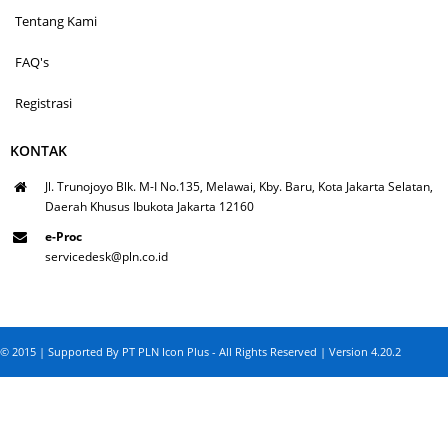
Tentang Kami
FAQ's
Registrasi
KONTAK
Jl. Trunojoyo Blk. M-I No.135, Melawai, Kby. Baru, Kota Jakarta Selatan,
Daerah Khusus Ibukota Jakarta 12160
e-Proc
servicedesk@pln.co.id
© 2015 | Supported By PT PLN Icon Plus - All Rights Reserved | Version 4.20.2