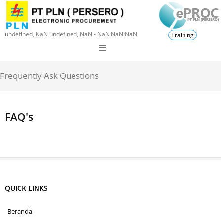
undefined, NaN undefined, NaN - NaN:NaN:NaN
Training
Frequently Ask Questions
FAQ's
QUICK LINKS
Beranda