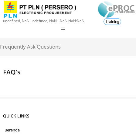
undefined, NaN undefined, NaN - NaN:NaN:NaN
Training
Frequently Ask Questions
FAQ's
QUICK LINKS
Beranda