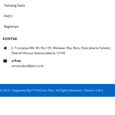
Tentang Kami
FAQ's
Registrasi
KONTAK
Jl. Trunojoyo Blk. M-I No.135, Melawai, Kby. Baru, Kota Jakarta Selatan,
Daerah Khusus Ibukota Jakarta 12160
e-Proc
servicedesk@pln.co.id
© 2015 | Supported By PT PLN Icon Plus - All Rights Reserved | Version 4.20.2