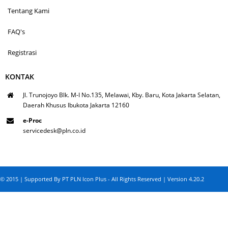
Tentang Kami
FAQ's
Registrasi
KONTAK
Jl. Trunojoyo Blk. M-I No.135, Melawai, Kby. Baru, Kota Jakarta Selatan,
Daerah Khusus Ibukota Jakarta 12160
e-Proc
servicedesk@pln.co.id
© 2015 | Supported By PT PLN Icon Plus - All Rights Reserved | Version 4.20.2