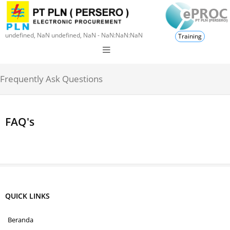
undefined, NaN undefined, NaN - NaN:NaN:NaN
Training
Frequently Ask Questions
FAQ's
QUICK LINKS
Beranda