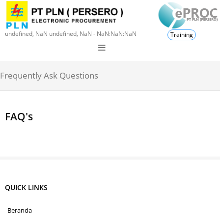
undefined, NaN undefined, NaN - NaN:NaN:NaN
Training
Frequently Ask Questions
FAQ's
QUICK LINKS
Beranda