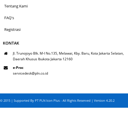
Tentang Kami
FAQ's
Registrasi
KONTAK
Jl. Trunojoyo Blk. M-I No.135, Melawai, Kby. Baru, Kota Jakarta Selatan,
Daerah Khusus Ibukota Jakarta 12160
e-Proc
servicedesk@pln.co.id
© 2015 | Supported By PT PLN Icon Plus - All Rights Reserved | Version 4.20.2