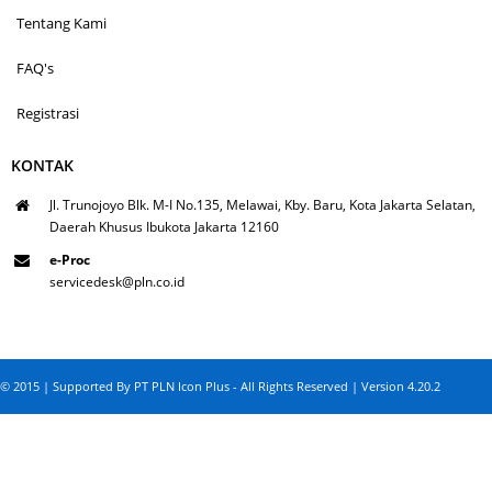
Tentang Kami
FAQ's
Registrasi
KONTAK
Jl. Trunojoyo Blk. M-I No.135, Melawai, Kby. Baru, Kota Jakarta Selatan,
Daerah Khusus Ibukota Jakarta 12160
e-Proc
servicedesk@pln.co.id
© 2015 | Supported By PT PLN Icon Plus - All Rights Reserved | Version 4.20.2