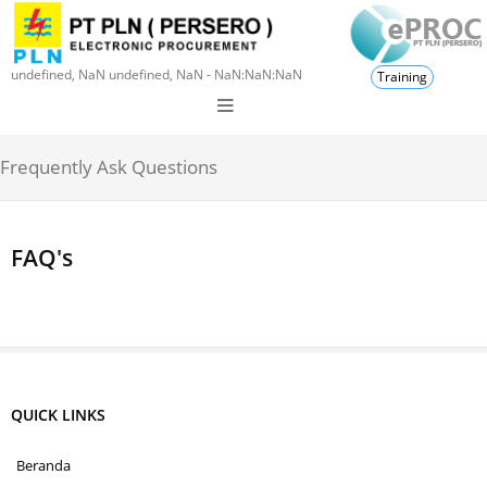
undefined, NaN undefined, NaN - NaN:NaN:NaN
Training
Frequently Ask Questions
FAQ's
QUICK LINKS
Beranda