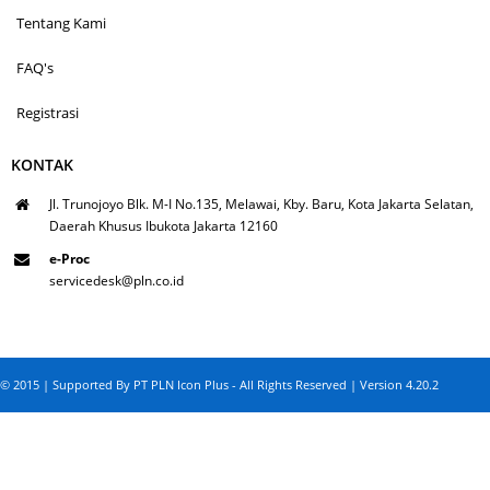
Tentang Kami
FAQ's
Registrasi
KONTAK
Jl. Trunojoyo Blk. M-I No.135, Melawai, Kby. Baru, Kota Jakarta Selatan,
Daerah Khusus Ibukota Jakarta 12160
e-Proc
servicedesk@pln.co.id
© 2015 | Supported By PT PLN Icon Plus - All Rights Reserved | Version 4.20.2