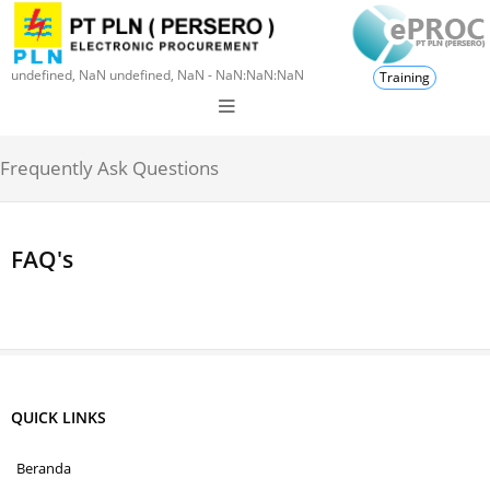
undefined, NaN undefined, NaN - NaN:NaN:NaN
Training
Frequently Ask Questions
FAQ's
QUICK LINKS
Beranda