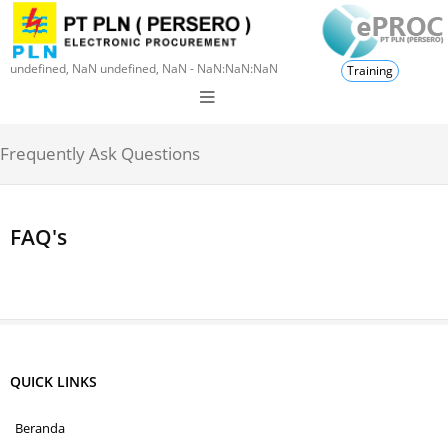
undefined, NaN undefined, NaN - NaN:NaN:NaN
Training
Frequently Ask Questions
FAQ's
QUICK LINKS
Beranda