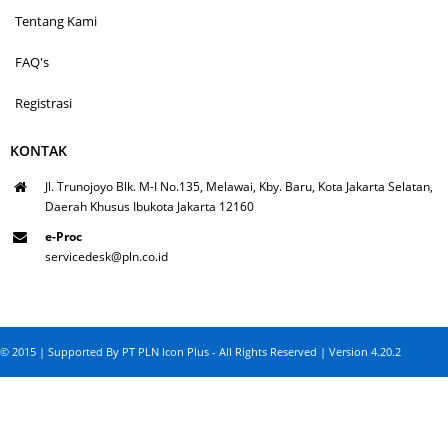
Tentang Kami
FAQ's
Registrasi
KONTAK
Jl. Trunojoyo Blk. M-I No.135, Melawai, Kby. Baru, Kota Jakarta Selatan,
Daerah Khusus Ibukota Jakarta 12160
e-Proc
servicedesk@pln.co.id
© 2015 | Supported By PT PLN Icon Plus - All Rights Reserved | Version 4.20.2