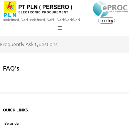
undefined, NaN undefined, NaN - NaN:NaN:NaN
Training
Frequently Ask Questions
FAQ's
QUICK LINKS
Beranda