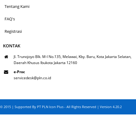
Tentang Kami
FAQ's
Registrasi
KONTAK
Jl. Trunojoyo Blk. M-I No.135, Melawai, Kby. Baru, Kota Jakarta Selatan,
Daerah Khusus Ibukota Jakarta 12160
e-Proc
servicedesk@pln.co.id
© 2015 | Supported By PT PLN Icon Plus - All Rights Reserved | Version 4.20.2