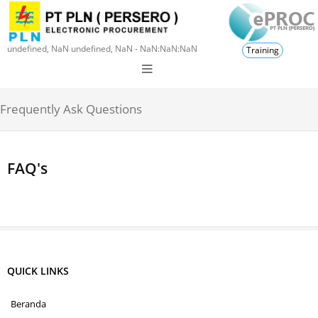
undefined, NaN undefined, NaN - NaN:NaN:NaN
Training
Frequently Ask Questions
FAQ's
QUICK LINKS
Beranda