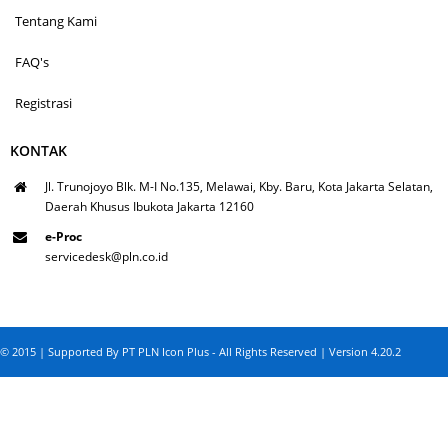
Tentang Kami
FAQ's
Registrasi
KONTAK
Jl. Trunojoyo Blk. M-I No.135, Melawai, Kby. Baru, Kota Jakarta Selatan,
Daerah Khusus Ibukota Jakarta 12160
e-Proc
servicedesk@pln.co.id
© 2015 | Supported By PT PLN Icon Plus - All Rights Reserved | Version 4.20.2