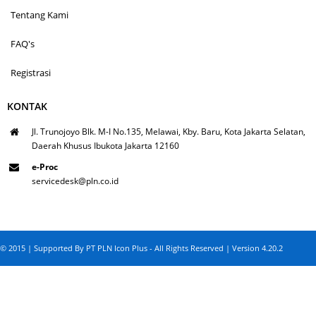
Tentang Kami
FAQ's
Registrasi
KONTAK
Jl. Trunojoyo Blk. M-I No.135, Melawai, Kby. Baru, Kota Jakarta Selatan,
Daerah Khusus Ibukota Jakarta 12160
e-Proc
servicedesk@pln.co.id
© 2015 | Supported By PT PLN Icon Plus - All Rights Reserved | Version 4.20.2