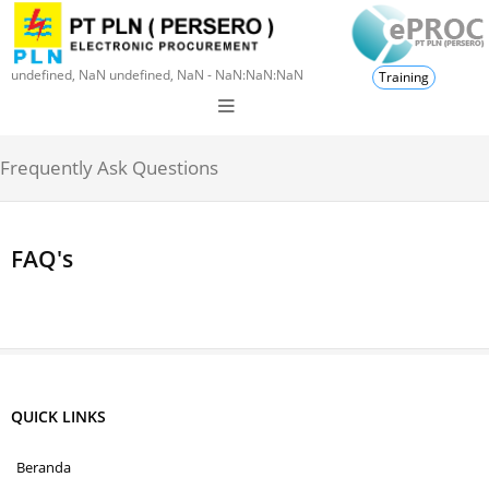
undefined, NaN undefined, NaN - NaN:NaN:NaN
Training
Frequently Ask Questions
FAQ's
QUICK LINKS
Beranda