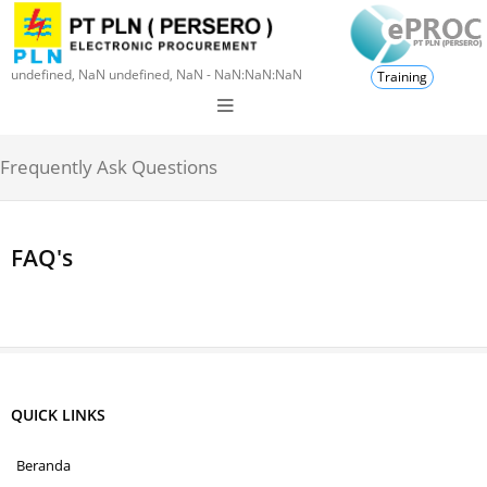
undefined, NaN undefined, NaN - NaN:NaN:NaN
Training
Frequently Ask Questions
FAQ's
QUICK LINKS
Beranda