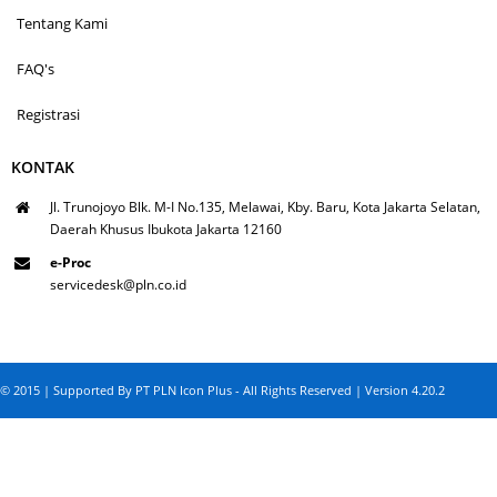
Tentang Kami
FAQ's
Registrasi
KONTAK
Jl. Trunojoyo Blk. M-I No.135, Melawai, Kby. Baru, Kota Jakarta Selatan,
Daerah Khusus Ibukota Jakarta 12160
e-Proc
servicedesk@pln.co.id
© 2015 | Supported By PT PLN Icon Plus - All Rights Reserved | Version 4.20.2