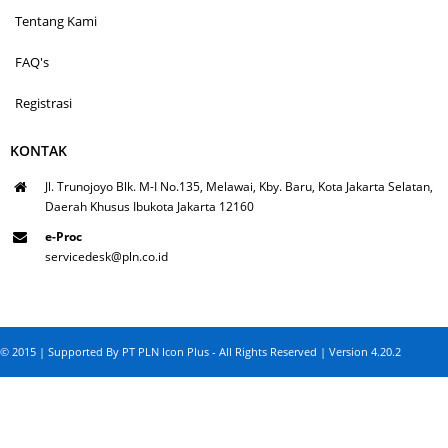
Tentang Kami
FAQ's
Registrasi
KONTAK
Jl. Trunojoyo Blk. M-I No.135, Melawai, Kby. Baru, Kota Jakarta Selatan,
Daerah Khusus Ibukota Jakarta 12160
e-Proc
servicedesk@pln.co.id
© 2015 | Supported By PT PLN Icon Plus - All Rights Reserved | Version 4.20.2