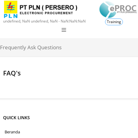
undefined, NaN undefined, NaN - NaN:NaN:NaN
Training
Frequently Ask Questions
FAQ's
QUICK LINKS
Beranda