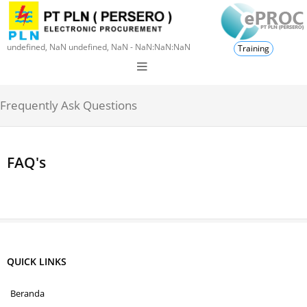
undefined, NaN undefined, NaN - NaN:NaN:NaN
Training
Frequently Ask Questions
FAQ's
QUICK LINKS
Beranda