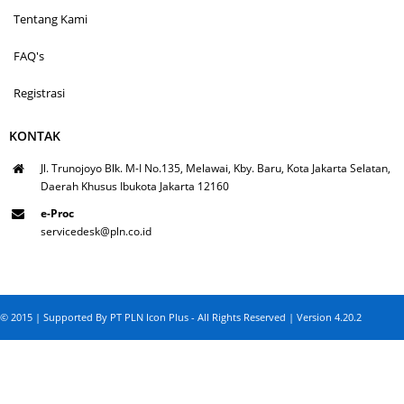
Tentang Kami
FAQ's
Registrasi
KONTAK
Jl. Trunojoyo Blk. M-I No.135, Melawai, Kby. Baru, Kota Jakarta Selatan,
Daerah Khusus Ibukota Jakarta 12160
e-Proc
servicedesk@pln.co.id
© 2015 | Supported By PT PLN Icon Plus - All Rights Reserved | Version 4.20.2