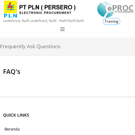
undefined, NaN undefined, NaN - NaN:NaN:NaN
Training
Frequently Ask Questions
FAQ's
QUICK LINKS
Beranda