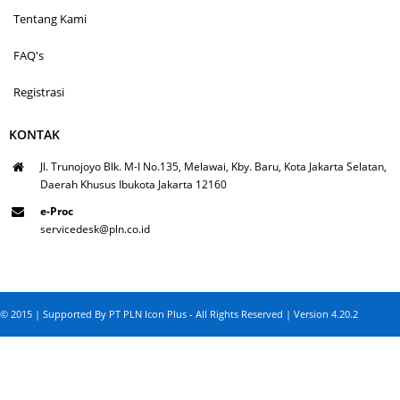
Tentang Kami
FAQ's
Registrasi
KONTAK
Jl. Trunojoyo Blk. M-I No.135, Melawai, Kby. Baru, Kota Jakarta Selatan,
Daerah Khusus Ibukota Jakarta 12160
e-Proc
servicedesk@pln.co.id
© 2015 | Supported By PT PLN Icon Plus - All Rights Reserved | Version 4.20.2