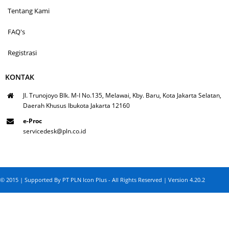
Tentang Kami
FAQ's
Registrasi
KONTAK
Jl. Trunojoyo Blk. M-I No.135, Melawai, Kby. Baru, Kota Jakarta Selatan,
Daerah Khusus Ibukota Jakarta 12160
e-Proc
servicedesk@pln.co.id
© 2015 | Supported By PT PLN Icon Plus - All Rights Reserved | Version 4.20.2