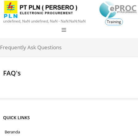
undefined, NaN undefined, NaN - NaN:NaN:NaN
Training
Frequently Ask Questions
FAQ's
QUICK LINKS
Beranda