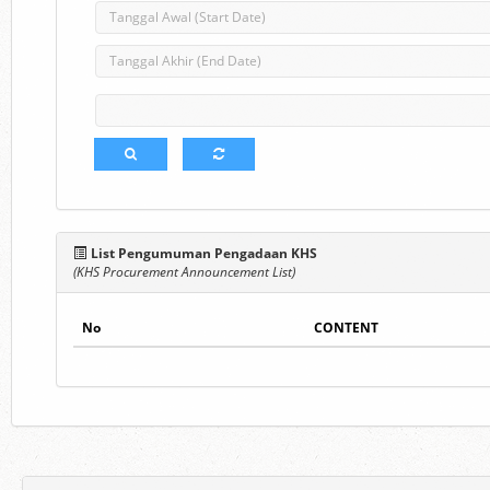
List Pengumuman Pengadaan KHS
(KHS Procurement Announcement List)
No
CONTENT