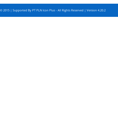
© 2015 | Supported By PT PLN Icon Plus - All Rights Reserved | Version 4.20.2